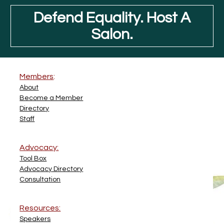
Defend Equality. Host A
Salon.
Members
:
About
Become a Member
Directory
Staff
Advocacy:
Tool Box
Advocacy Directory
Consultation
Resources:
Speakers