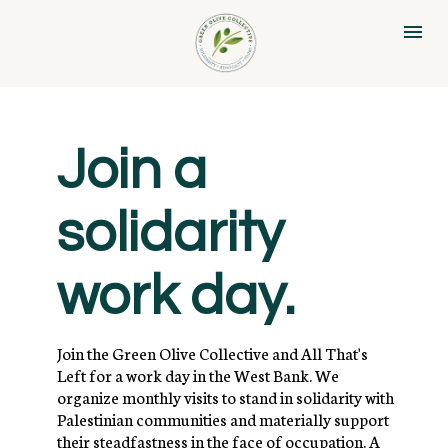
Join a 
solidarity 
work day.
Join the Green Olive Collective and All That's 
Left for a work day in the West Bank. We 
organize monthly visits to stand in solidarity with 
Palestinian communities and materially support 
their steadfastness in the face of occupation. A 