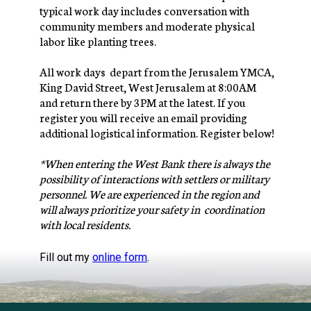
typical work day includes conversation with 
community members and moderate physical 
labor like planting trees.
All work days  depart from the Jerusalem YMCA, 
King David Street, West Jerusalem at 8:00AM 
and return there by 3PM at the latest. If you 
register you will receive an email providing 
additional logistical information. Register below!
*When entering the West Bank there is always the 
possibility of interactions with settlers or military 
personnel. We are experienced in the region and 
will always prioritize your safety in  coordination 
with local residents.
Fill out my
online form
.