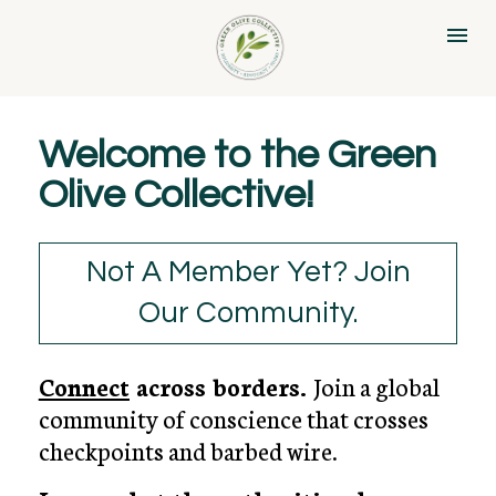
Welcome to the Green 
Olive Collective!
Not A Member Yet? Join
Our Community.
Connect
across borders. 
Join a global 
community of conscience that crosses 
checkpoints and barbed wire.