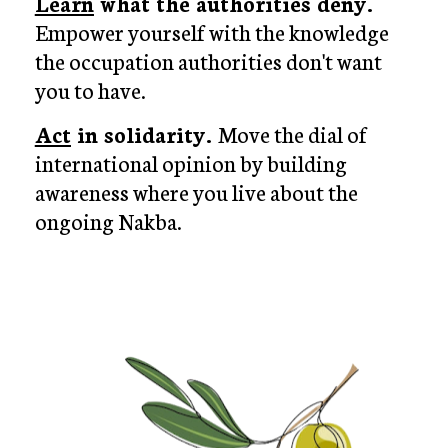
Learn
 what the authorities deny. 
Empower yourself with the knowledge 
the occupation authorities don't want 
you to have.
Act
 in solidarity. 
Move the dial of 
international opinion by building 
awareness where you live about the 
ongoing Nakba.