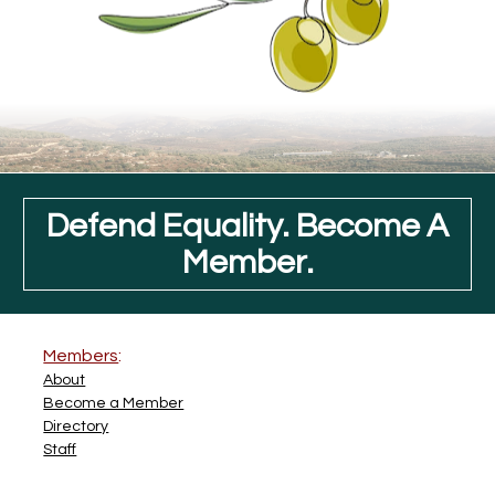
Defend Equality. Become A
Member.
Members
:
About
Become a Member
Directory
Staff