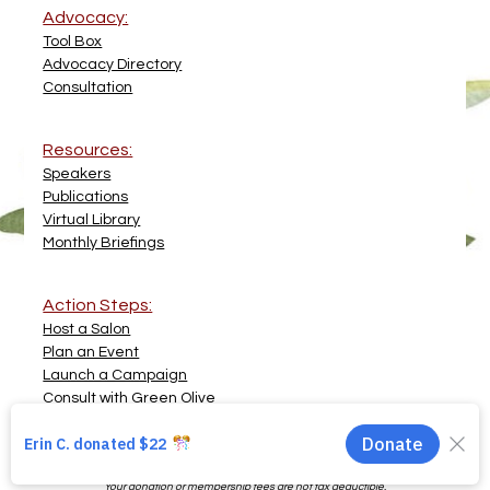
Advocacy:
Tool Box
Advocacy Directory
Consultation
Resources:
Speakers
Publications
Virtual Library
Monthly Briefings
Action Steps:
Host a Salon
Plan an Event
Launch a Campaign
Consult with Green Olive
© 2007 - 2026 Green Olive Collective Inc  •  All Rights Reserved  •  
Privacy 
Policy
The Green Olive Collective is a for-profit social enterprise conducting advocacy 
and solidarity work. 
Your donation or membership fees are not tax deductible.