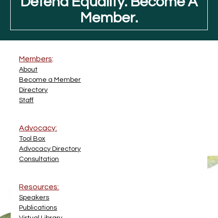
Defend Equality. Become A
Member.
Members
:
About
Become a Member
Directory
Staff
Advocacy:
Tool Box
Advocacy Directory
Consultation
Resources:
Speakers
Publications
Virtual Library