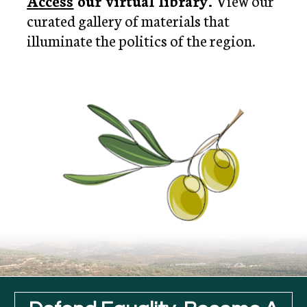
Access
 our virtual library. 
View our 
curated gallery of materials that 
illuminate the politics of the region.