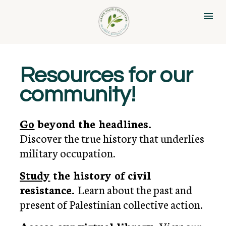
Resources for our 
community!
Go
 beyond the headlines. 
Discover the true history that underlies 
military occupation.
Study
the history of civil 
resistance. 
Learn about the past and 
present of Palestinian collective action.