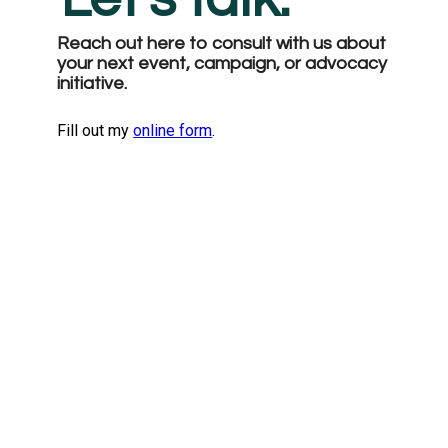
Reach out here to consult with us about 
your next event, campaign, or advocacy 
initiative. 
Fill out my
online form
.