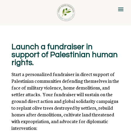
Launch a fundraiser in 
support of Palestinian human 
rights.
Start a personalized fundraiser in direct support of 
Palestinian communities defending themselves in the 
face of military violence, home demolitions, and 
settler attacks.  Your fundraiser will sustain on the 
ground direct action and global solidarity campaigns 
to replant olive trees destroyed by settlers, rebuild 
homes after demolitions, cultivate land threatened 
with expropriation, and advocate for diplomatic 
intervention: