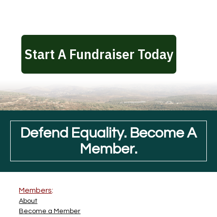
Defend Equality. Become A
Member.
Members
:
About
Become a Member