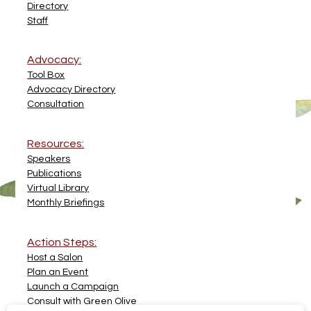
Directory
Staff
Advocacy:
Tool Box
Advocacy Directory
Consultation
Resources:
Speakers
Publications
Virtual Library
Monthly Briefings
Action Steps:
Host a Salon
Plan an Event
Launch a Campaign
Consult with Green Olive